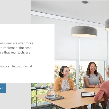
S
olutions, we offer more
to implement the best
re that your tools are
 you can focus on what
RE