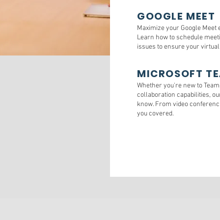
GOOGLE MEET
Maximize your Google Meet e
Learn how to schedule meeti
issues to ensure your virtua
MICROSOFT T
Whether you're new to Teams 
collaboration capabilities, o
know. From video conferencin
you covered.