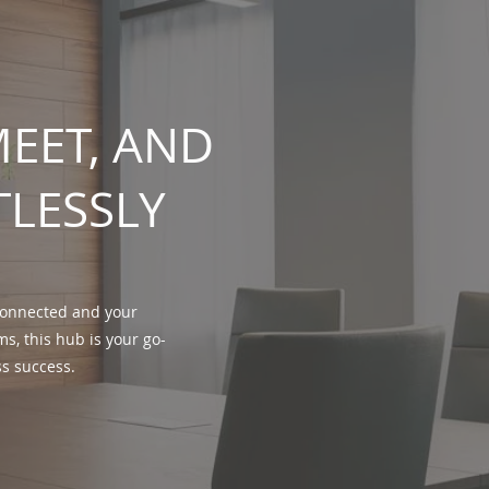
EET, AND
TLESSLY
 connected and your
s, this hub is your go-
ss success.