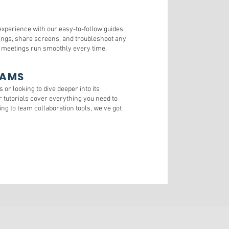
xperience with our easy-to-follow guides.
ngs, share screens, and troubleshoot any
l meetings run smoothly every time.
EAMS
or looking to dive deeper into its
ur tutorials cover everything you need to
g to team collaboration tools, we’ve got