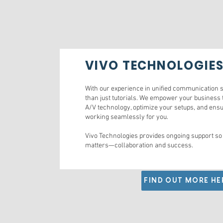
VIVO TECHNOLOGIE
With our experience in unified communication s
than just tutorials. We empower your business 
A/V technology, optimize your setups, and ensu
working seamlessly for you.
Vivo Technologies provides ongoing support so
matters—collaboration and success.
FIND OUT MORE HE