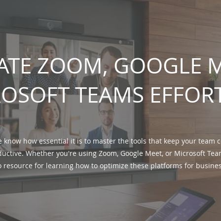
ATE ZOOM, GOOGLE M
OSOFT TEAMS EFFOR
e know how essential it is to master the tools that keep your team
uctive. Whether you're using Zoom, Google Meet, or Microsoft Team
o resource for learning how to optimize these platforms for busine