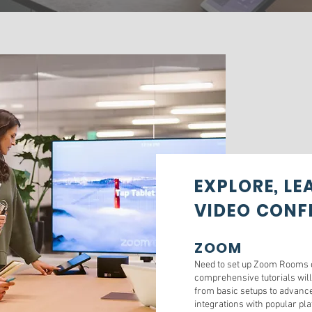
EXPLORE, L
VIDEO CONF
ZOOM
Need to set up Zoom Rooms o
comprehensive tutorials will
from basic setups to advance
integrations with popular pl