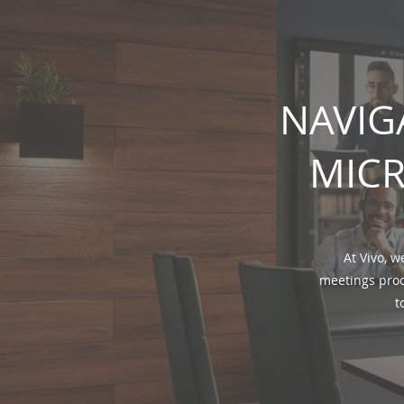
NAVIG
MICR
At Vivo, w
meetings prod
t