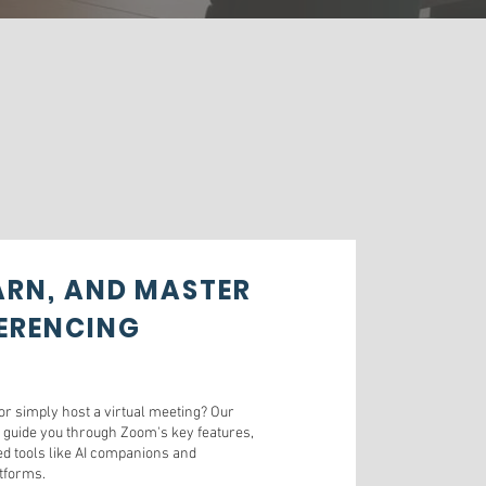
EARN, AND MASTER
ERENCING
r simply host a virtual meeting? Our
 guide you through Zoom's key features,
d tools like AI companions and
atforms.